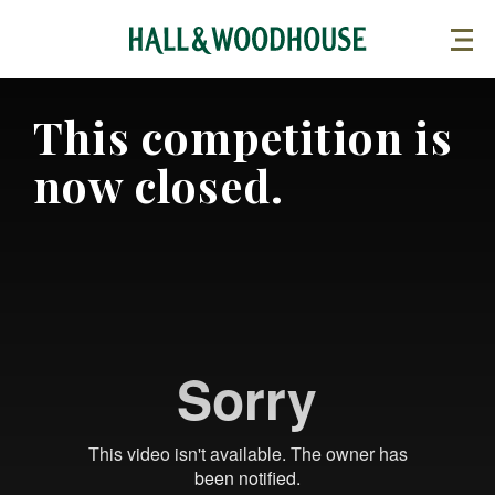
This competition is
now closed.