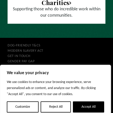
Charities
Supporting those who do incredible work within
our communities.
DOG-FRIENDLY T&CS
MODERN SLAVERY ACT
GET IN TOUCH
GENDER PAY GAP
COOKIES
PRIVACY POLICY
We value your privacy
PURCHASE T&CS
We use cookies to enhance your browsing experience, serve
GIFT VOUCHERS
personalized ads or content, and analyze our traffic. By clicking
"Accept All", you consent to our use of cookies.
Customize
Reject All
Accept All