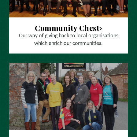
Community Chest
Our way of giving back to local organisations
which enrich our communities.