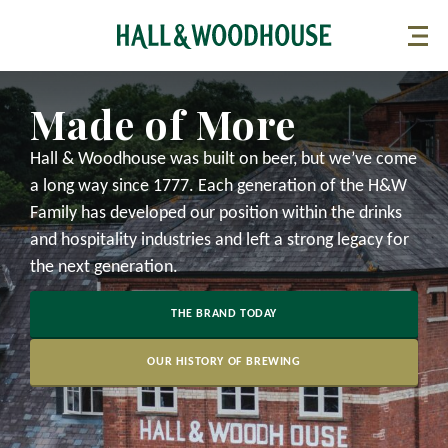
Made of More
Hall & Woodhouse was built on beer, but we’ve come
a long way since 1777. Each generation of the H&W
Family has developed our position within the drinks
and hospitality industries and left a strong legacy for
the next generation.
THE BRAND TODAY
OUR HISTORY OF BREWING