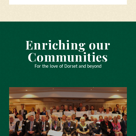
Enriching our
Communities
For the love of Dorset and beyond