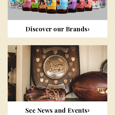
Discover our Brands
See News and Events