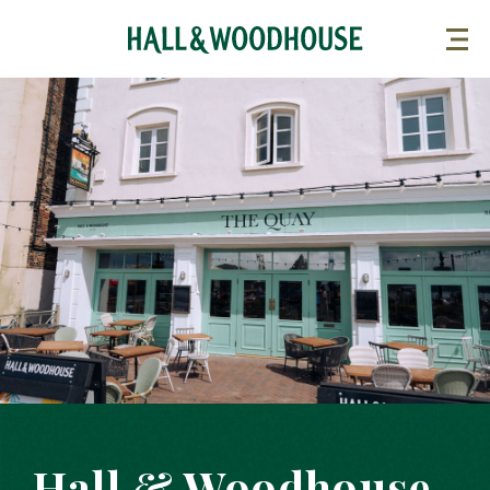
Hall & Woodhouse