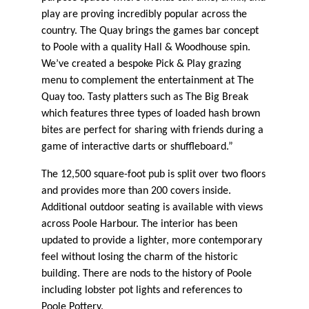
play are proving incredibly popular across the
country. The Quay brings the games bar concept
to Poole with a quality Hall & Woodhouse spin.
We’ve created a bespoke Pick & Play grazing
menu to complement the entertainment at The
Quay too. Tasty platters such as The Big Break
which features three types of loaded hash brown
bites are perfect for sharing with friends during a
game of interactive darts or shuffleboard.”
The 12,500 square-foot pub is split over two floors
and provides more than 200 covers inside.
Additional outdoor seating is available with views
across Poole Harbour. The interior has been
updated to provide a lighter, more contemporary
feel without losing the charm of the historic
building. There are nods to the history of Poole
including lobster pot lights and references to
Poole Pottery.