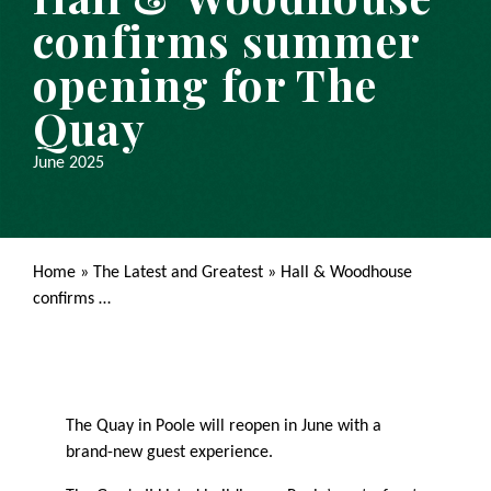
confirms summer
opening for The
Quay
June 2025
Home
»
The Latest and Greatest
»
Hall & Woodhouse
confirms …
The Quay in Poole will reopen in June with a
brand-new guest experience.