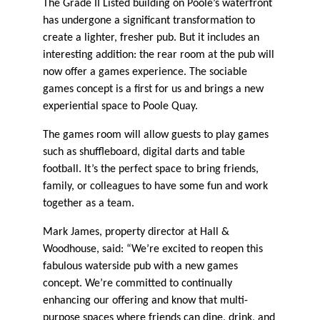
The Grade II Listed building on Poole’s waterfront
has undergone a significant transformation to
create a lighter, fresher pub. But it includes an
interesting addition: the rear room at the pub will
now offer a games experience. The sociable
games concept is a first for us and brings a new
experiential space to Poole Quay.
The games room will allow guests to play games
such as shuffleboard, digital darts and table
football. It’s the perfect space to bring friends,
family, or colleagues to have some fun and work
together as a team.
Mark James, property director at Hall &
Woodhouse, said: “We’re excited to reopen this
fabulous waterside pub with a new games
concept. We’re committed to continually
enhancing our offering and know that multi-
purpose spaces where friends can dine, drink, and