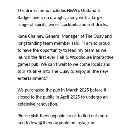
The drinks menu includes H&W’s Outland &
Badger beers on draught, along with a large
range of spirits, wines, cocktails and soft drinks.
Kane Chainey, General Manager of The Quay and
longstanding team member said: “I am so proud
to have the opportunity to lead my team as we
launch the first ever Hall & Woodhouse interactive
games pub. We can’t wait to welcome locals and
tourists alike into The Quay to enjoy all the new
entertainment.”
We purchased the pub in March 2025 before it
closed to the public in April 2025 to undergo an
extensive renovation.
Please visit thequaypoole.co.uk to find out more
and follow @thequay.poole on Instagram.