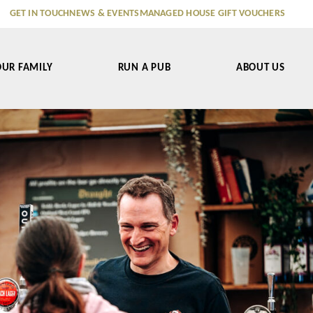
GET IN TOUCH
NEWS & EVENTS
MANAGED HOUSE GIFT VOUCHERS
OUR FAMILY
RUN A PUB
ABOUT US