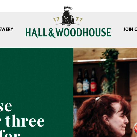
EWERY
JOIN 
se
 three
for