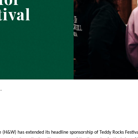
ival
…
(H&W) has extended its headline sponsorship of Teddy Rocks Festival 