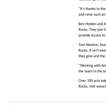
“It’s thanks to t
and raise such an
Ben Holden and A
Rocks. They join 
provide access to
Tom Newton, found
Rocks. It isn’t ev
they give and the
“Working with Ant
the team in the b
Over 100 acts take
Rocks, visit
www.t