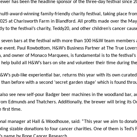
rewer has been the headline sponsor of the three-day festival since 2
ulti-award-winning family-friendly charity festival, taking place fro
25 at Charisworth Farm in Blandford. All profits made over the May
y to the festival’s charity, Teddy20, and other children’s cancer caus
 seven bars at the festival with more than 100 H&W team members a
he event. Paul Rowbottom, H&W’s Business Partner at The True Lovers
, and owner of Monaco Marquees, is fundamental is to the festival’s
 help build all H&W’s bars on site and volunteer their time during t
&W’s pub-like experiential bar, returns this year with its own curate
than before with a second ‘secret garden stage’ which is found thro
l also see new self-pour Badger beer machines in the woodland bar, a
from Edmunds and Thatchers. Additionally, the brewer will bring its O
e first time.
onal manager at Hall & Woodhouse, said: “This year we aim to donat
ling sizable donations to four cancer charities. One of them is Ted’s 
d’s name by Bone Cancer Research.