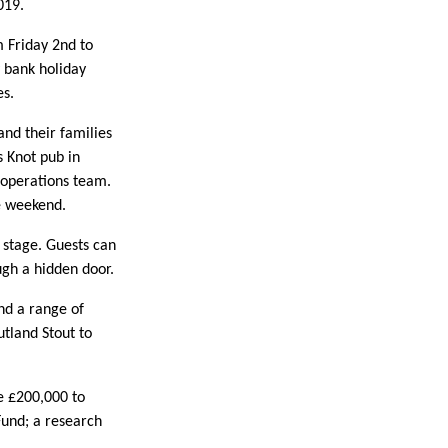
019.
m Friday 2nd to
 bank holiday
es.
nd their families
 Knot pub in
 operations team.
he weekend.
d stage. Guests can
ugh a hidden door.
nd a range of
utland Stout to
e £200,000 to
Fund; a research