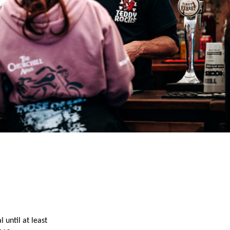
until at least