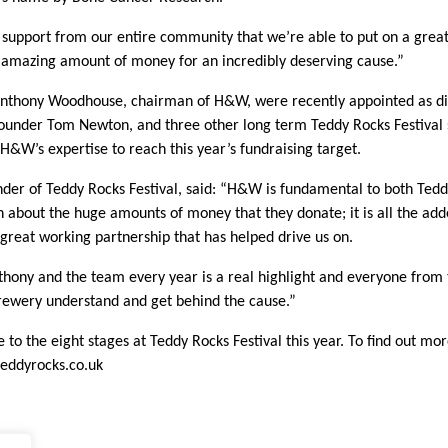
he support from our entire community that we’re able to put on a great
 amazing amount of money for an incredibly deserving cause.”
nthony Woodhouse, chairman of H&W, were recently appointed as di
founder Tom Newton, and three other long term Teddy Rocks Festival 
 H&W’s expertise to reach this year’s fundraising target.
er of Teddy Rocks Festival, said: “H&W is fundamental to both Tedd
en about the huge amounts of money that they donate; it is all the add
 great working partnership that has helped drive us on.
hony and the team every year is a real highlight and everyone from
rewery understand and get behind the cause.”
 to the eight stages at Teddy Rocks Festival this year. To find out m
eddyrocks.co.uk