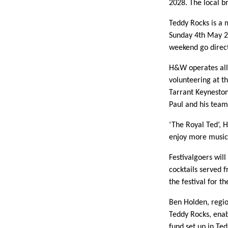
2028. The local b
Teddy Rocks is a m
Sunday 4th May 20
weekend go directl
H&W operates all
volunteering at t
Tarrant Keyneston
Paul and his team
‘The Royal Ted’, H
enjoy more music 
Festivalgoers wil
cocktails served 
the festival for th
Ben Holden, regi
Teddy Rocks, enab
fund set up in Te