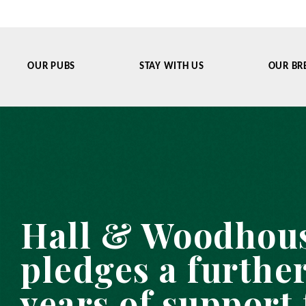
OUR PUBS
STAY WITH US
OUR BR
Hall & Woodhou
pledges a further
years of support 