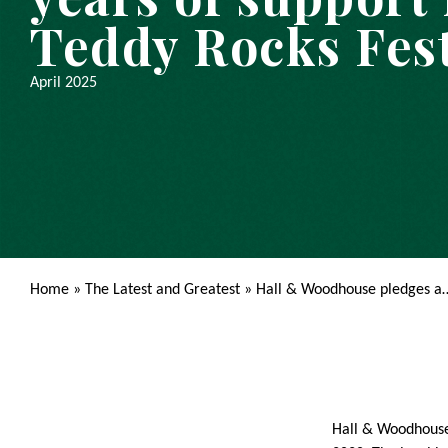
Teddy Rocks Fest
April 2025
Home
»
The Latest and Greatest
»
Hall & Woodhouse pledges a
Hall & Woodhouse 