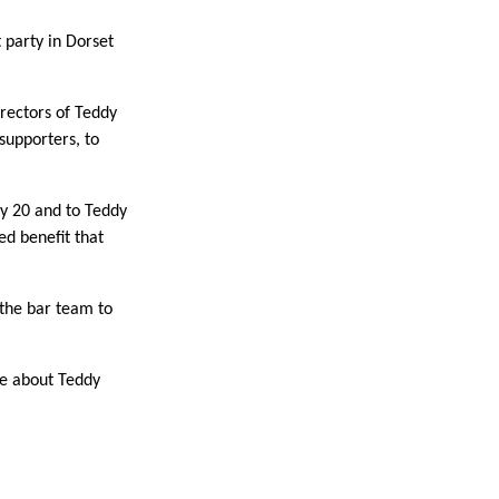
 party in Dorset
rectors of Teddy
supporters, to
y 20 and to Teddy
ed benefit that
 the bar team to
ore about Teddy