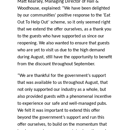
Matt Kearsey, Managing Director of Hall &
Woodhouse, explained: “We have been delighted
by our communities’ positive response to the ‘Eat
Out To Help Out’ scheme, so it only seemed right
that we extend the offer ourselves, as a thank you
to the guests who have supported us since our
reopening. We also wanted to ensure that guests
who are yet to visit us due to the high demand
during August, still have the opportunity to benefit
from the discount throughout September.
“We are thankful for the government’s support
that was available to us throughout August, that
not only supported our industry as a whole, but
also provided guests with a phenomenal incentive
to experience our safe and well-managed pubs.
We felt it was important to extend this offer
beyond the government’s support and run this
offer ourselves, to build on the momentum that