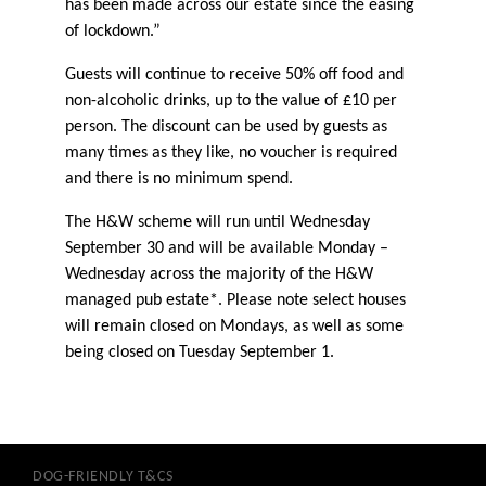
has been made across our estate since the easing
of lockdown.”
Guests will continue to receive 50% off food and
non-alcoholic drinks, up to the value of £10 per
person. The discount can be used by guests as
many times as they like, no voucher is required
and there is no minimum spend.
The H&W scheme will run until Wednesday
September 30 and will be available Monday –
Wednesday across the majority of the H&W
managed pub estate*. Please note select houses
will remain closed on Mondays, as well as some
being closed on Tuesday September 1.
DOG-FRIENDLY T&CS