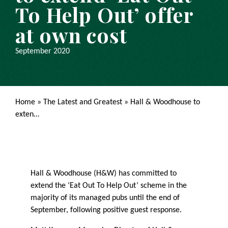
To Help Out’ offer
at own cost
September 2020
Home
»
The Latest and Greatest
»
Hall & Woodhouse to
exten…
Hall & Woodhouse (H&W) has committed to
extend the ‘Eat Out To Help Out’ scheme in the
majority of its managed pubs until the end of
September, following positive guest response.