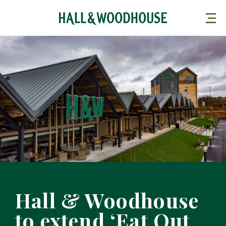
Hall & Woodhouse
to extend ‘Eat Out