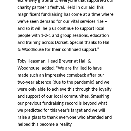
extremely grateful to everyone that supported our
charity partner’s festival. Held in our aid, this
magnificent fundraising has come at a time where
we’ve seen demand for our vital services rise –
and so it will help us continue to support local
people with 1-2-1 and group sessions, education
and training across Dorset. Special thanks to Hall
& Woodhouse for their continued support.”
Toby Heasman, Head Brewer at Hall &
Woodhouse, added: “We are thrilled to have
made such an impressive comeback after our
two-year absence (due to the pandemic) and we
were only able to achieve this through the loyalty
and support of our local communities. Smashing
our previous fundraising record is beyond what
we predicted for this year’s target and we will
raise a glass to thank everyone who attended and
helped this become a reality.