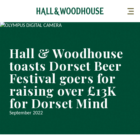
Hall & Woodhouse
toasts Dorset Beer
Festival goers for
raising over £13K
for Dorset Mind
September 2022