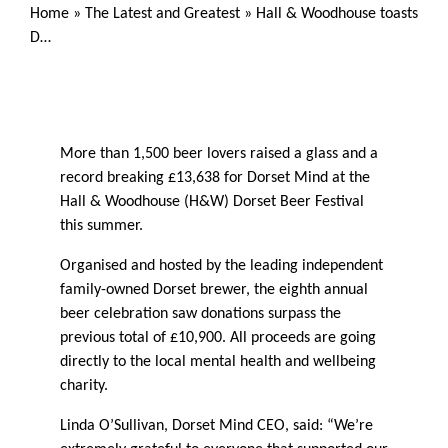
Home
»
The Latest and Greatest
»
Hall & Woodhouse toasts
D…
More than 1,500 beer lovers raised a glass and a
record breaking £13,638 for Dorset Mind at the
Hall & Woodhouse (H&W) Dorset Beer Festival
this summer.
Organised and hosted by the leading independent
family-owned Dorset brewer, the eighth annual
beer celebration saw donations surpass the
previous total of £10,900. All proceeds are going
directly to the local mental health and wellbeing
charity.
Linda O’Sullivan, Dorset Mind CEO, said: “We’re