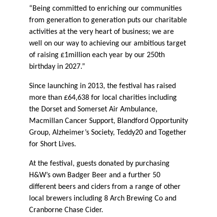
“Being committed to enriching our communities
from generation to generation puts our charitable
activities at the very heart of business; we are
well on our way to achieving our ambitious target
of raising £1million each year by our 250th
birthday in 2027.”
Since launching in 2013, the festival has raised
more than £64,638 for local charities including
the Dorset and Somerset Air Ambulance,
Macmillan Cancer Support, Blandford Opportunity
Group, Alzheimer’s Society, Teddy20 and Together
for Short Lives.
At the festival, guests donated by purchasing
H&W’s own Badger Beer and a further 50
different beers and ciders from a range of other
local brewers including 8 Arch Brewing Co and
Cranborne Chase Cider.