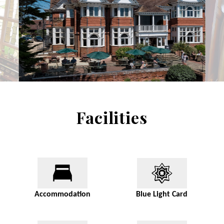
Facilities
Accommodation
Blue Light Card