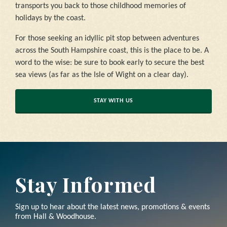
transports you back to those childhood memories of
holidays by the coast.
For those seeking an idyllic pit stop between adventures
across the South Hampshire coast, this is the place to be. A
word to the wise: be sure to book early to secure the best
sea views (as far as the Isle of Wight on a clear day).
STAY WITH US
Stay Informed
Sign up to hear about the latest news, promotions & events
from Hall & Woodhouse.