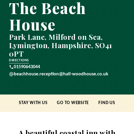
The Beach
House
Park Lane, Milford on Sea,
Lymington, Hampshire, SO41
0PT
DIRECTIONS
01590643044
beachhouse.reception@hall-woodhouse.co.uk
STAY WITH US
GO TO WEBSITE
FIND US
A beautiful coastal inn with