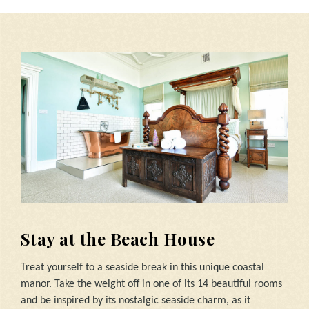
Stay at the Beach House
Treat yourself to a seaside break in this unique coastal
manor. Take the weight off in one of its 14 beautiful rooms
and be inspired by its nostalgic seaside charm, as it