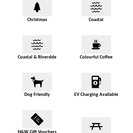
Christmas
Coastal
Coastal & Riverside
Colourful Coffee
Dog Friendly
EV Charging Available
H&W Gift Vouchers