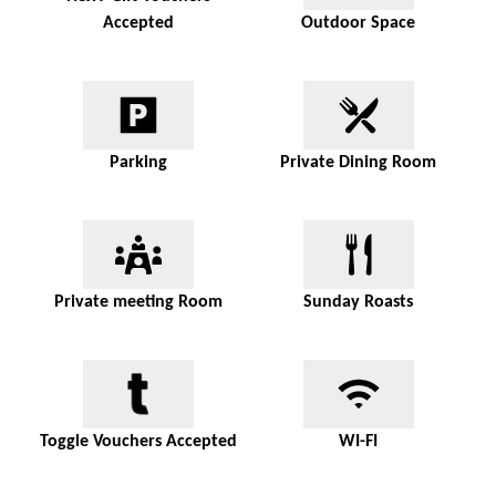
Accepted
Outdoor Space
Parking
Private Dining Room
Private meeting Room
Sunday Roasts
Toggle Vouchers Accepted
WI-FI