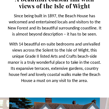
views of the Isle of Wight
Since being built in 1897, the Beach House has
welcomed and entertained locals and visitors to the
New Forest and its beautiful surrounding coastline. It
is almost beyond description – it has to be seen.
With 14 beautiful en-suite bedrooms and unrivalled
views across the Solent to the Isle of Wight, this
unique Grade II listed Arts and Crafts beach-side
manor is a truly wonderful place to take in the coast.
Its expansive terraces, extensive gardens, country
house feel and lovely coastal walks make the Beach
House a must on any visit to the area.