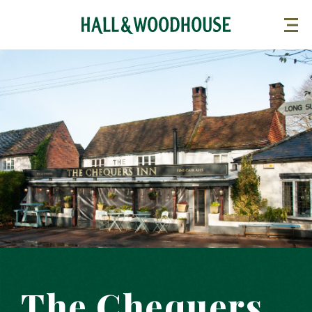
The Chequers