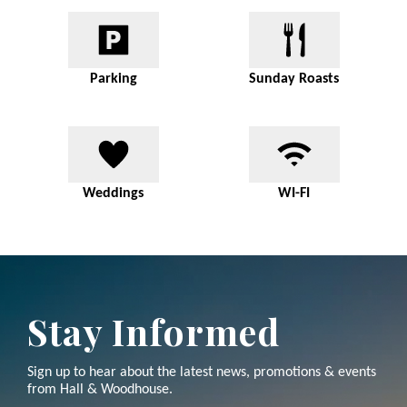
Parking
Sunday Roasts
Weddings
WI-FI
Stay Informed
Sign up to hear about the latest news, promotions & events
from Hall & Woodhouse.