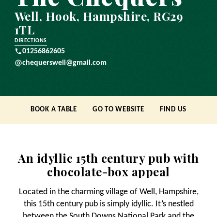
Well, Hook, Hampshire, RG29
1TL
DIRECTIONS
01256862605
chequerswell@gmail.com
BOOK A TABLE
GO TO WEBSITE
FIND US
An idyllic 15th century pub with
chocolate-box appeal
Located in the charming village of Well, Hampshire,
this 15th century pub is simply idyllic. It’s nestled
between the South Downs National Park and the