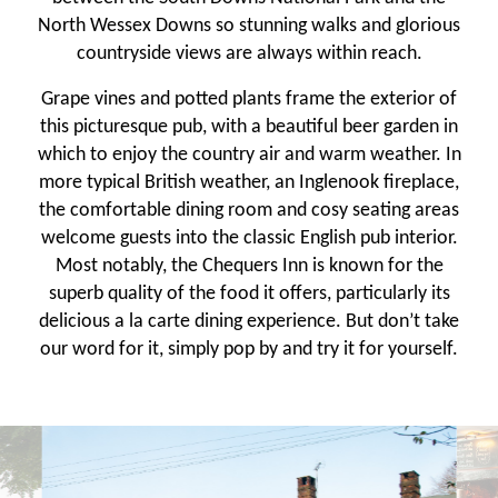
North Wessex Downs so stunning walks and glorious
countryside views are always within reach.
Grape vines and potted plants frame the exterior of
this picturesque pub, with a beautiful beer garden in
which to enjoy the country air and warm weather. In
more typical British weather, an Inglenook fireplace,
the comfortable dining room and cosy seating areas
welcome guests into the classic English pub interior.
Most notably, the Chequers Inn is known for the
superb quality of the food it offers, particularly its
delicious a la carte dining experience. But don’t take
our word for it, simply pop by and try it for yourself.