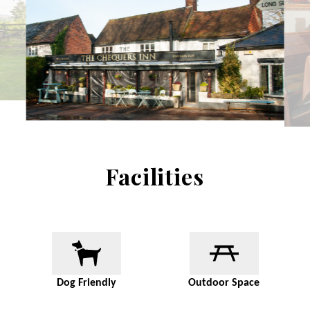
Facilities
Dog Friendly
Outdoor Space