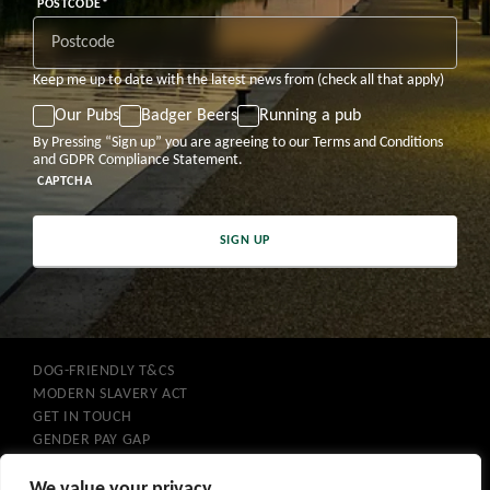
DD
MM
YYYY
POSTCODE
*
Keep me up to date with the latest news from (check all that apply)
Our Pubs
Badger Beers
Running a pub
By Pressing “Sign up” you are agreeing to our Terms and Conditions
and GDPR Compliance Statement.
CAPTCHA
SIGN UP
DOG-FRIENDLY T&CS
MODERN SLAVERY ACT
GET IN TOUCH
GENDER PAY GAP
COOKIES
PRIVACY POLICY
We value your privacy