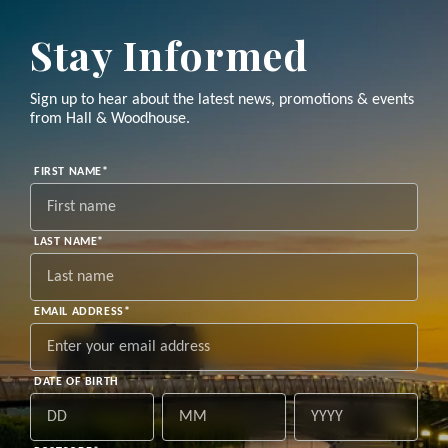
Stay Informed
Sign up to hear about the latest news, promotions & events
from Hall & Woodhouse.
"
*
"
FIRST NAME
*
indicates
required
fields
LAST NAME
*
EMAIL ADDRESS
*
DATE OF BIRTH