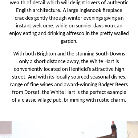
wealth of detail which will delight lovers of authentic
English architecture. A large inglenook fireplace
crackles gently through winter evenings giving an
instant welcome, while on sunnier days you can
enjoy eating and drinking alfresco in the pretty walled
garden.
With both Brighton and the stunning South Downs
only a short distance away, the White Hart is
conveniently located on Henfield’s attractive high
street. And with its locally sourced seasonal dishes,
range of fine wines and award-winning Badger Beers
from Dorset, the White Hart is the perfect example
of a classic village pub, brimming with rustic charm.