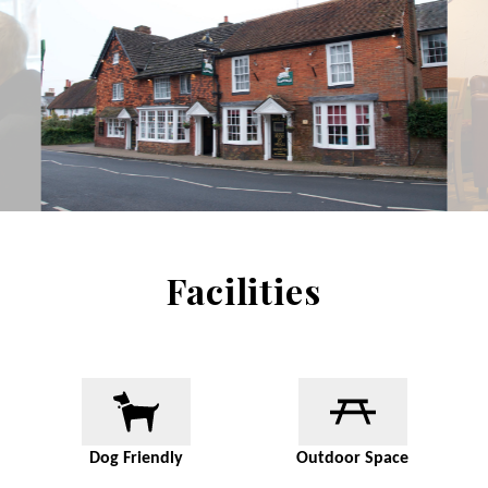
Facilities
Dog Friendly
Outdoor Space