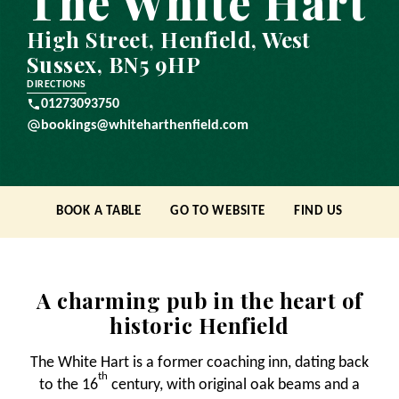
The White Hart
High Street, Henfield, West
Sussex, BN5 9HP
DIRECTIONS
01273093750
bookings@whiteharthenfield.com
BOOK A TABLE
GO TO WEBSITE
FIND US
A charming pub in the heart of
historic Henfield
The White Hart is a former coaching inn, dating back
th
to the 16
century, with original oak beams and a