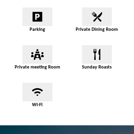
Parking
Private Dining Room
Private meeting Room
Sunday Roasts
WI-FI