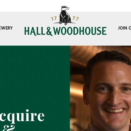
EWERY
JOIN 
acquire
 &