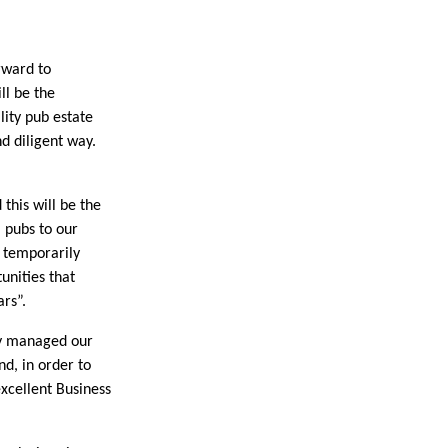
rward to
ll be the
lity pub estate
d diligent way.
his will be the
l pubs to our
y temporarily
unities that
ars”.
ly managed our
d, in order to
excellent Business