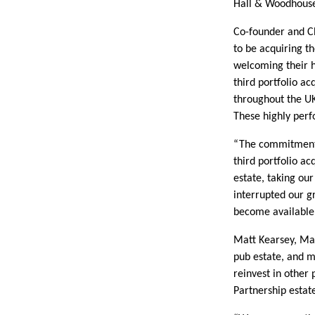
Hall & Woodhouse,
Co-founder and Ch
to be acquiring t
welcoming their h
third portfolio a
throughout the UK
These highly perfo
“The commitment 
third portfolio a
estate, taking our
interrupted our g
become available 
Matt Kearsey, Ma
pub estate, and m
reinvest in other 
Partnership estat