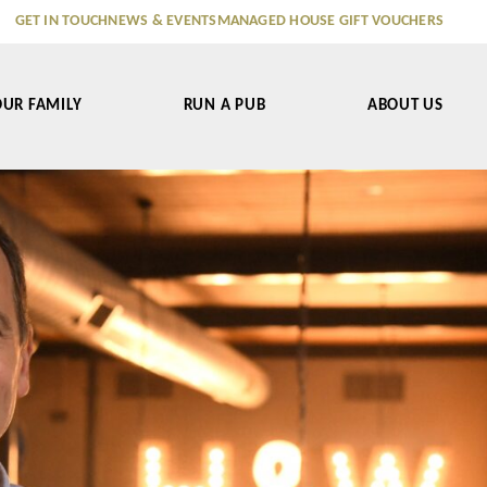
GET IN TOUCH
NEWS & EVENTS
MANAGED HOUSE GIFT VOUCHERS
OUR FAMILY
RUN A PUB
ABOUT US