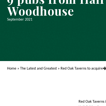
Woodhouse
September 2021
Home
»
The Latest and Greatest
»
Red Oak Taverns to acquire
Red Oak Taverns i