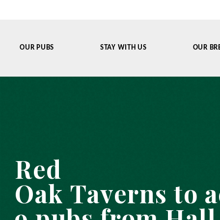
OUR PUBS
STAY WITH US
OUR BR
Red
Oak Taverns to 
9 pubs from Hall