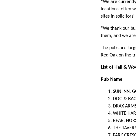
“We are currently
locations, often 
sites in solicitors
“We thank our bus
them, and we are 
The pubs are larg
Red Oak on the t
List of Hall & W
Pub Name
SUN INN, 
DOG & BA
DRAX ARM
WHITE HAR
BEAR, HO
THE TAVER
PARK CRES