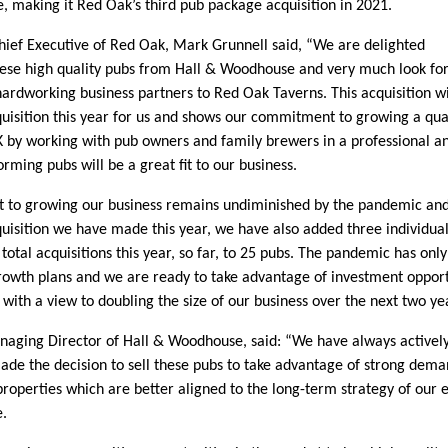
 making it Red Oak’s third pub package acquisition in 2021.
ief Executive of Red Oak, Mark Grunnell said, “We are delighted
hese high quality pubs from Hall & Woodhouse and very much look fo
ardworking business partners to Red Oak Taverns. This acquisition wi
cquisition this year for us and shows our commitment to growing a qua
 by working with pub owners and family brewers in a professional an
rming pubs will be a great fit to our business.
to growing our business remains undiminished by the pandemic and t
cquisition we have made this year, we have also added three individua
 total acquisitions this year, so far, to 25 pubs. The pandemic has onl
rowth plans and we are ready to take advantage of investment opport
with a view to doubling the size of our business over the next two ye
naging Director of Hall & Woodhouse, said: “We have always active
ade the decision to sell these pubs to take advantage of strong deman
properties which are better aligned to the long-term strategy of our 
e.