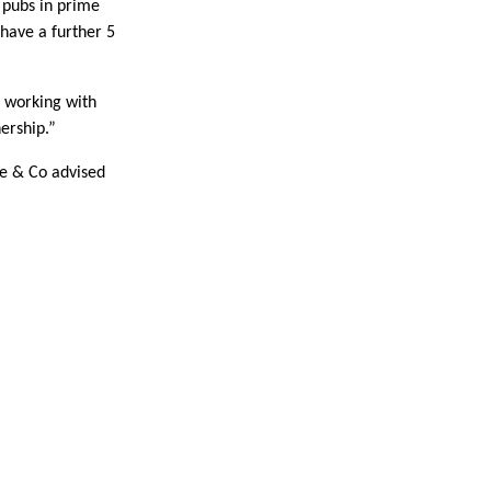
 pubs in prime
have a further 5
e working with
ership.”
ie & Co advised