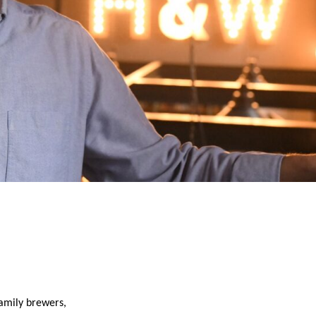
family brewers,