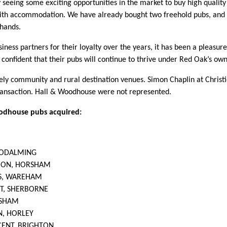
 seeing some exciting opportunities in the market to buy high quality
with accommodation. We have already bought two freehold pubs, and 
’ hands.
iness partners for their loyalty over the years, it has been a pleasur
confident that their pubs will continue to thrive under Red Oak’s own
ely community and rural destination venues. Simon Chaplin at Christ
ransaction. Hall & Woodhouse were not represented.
oodhouse pubs acquired:
GODALMING
CON, HORSHAM
S, WAREHAM
T, SHERBORNE
RSHAM
N, HORLEY
CENT, BRIGHTON