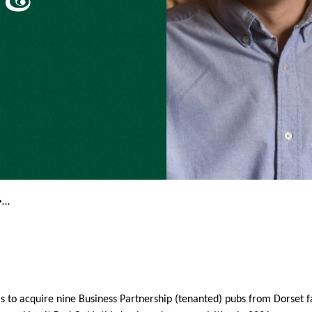
�…
s to acquire nine Business Partnership (tenanted) pubs from Dorset 